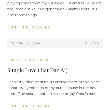
playing songs from my childhood. Ducktales, Who are
the People in Your Neighborhood, Gummi Bears. It’s
one those things
CHILDHOOD
CONTINUE READING
NOSTALGIA
POSTED-
BY
BYLINE
APRIL 17, 2009
JARED
ON
LINE
CAT
ARRANGEMENTS
/
MUSIC
LINKS
Simple Love (JianDan Ai)
I originally tried creating an arrangement of this piece
about two years ago at my aunt’s house in the bay
area. The source material is one of Jay Chou’s most
SIMPLE
CONTINUE READING