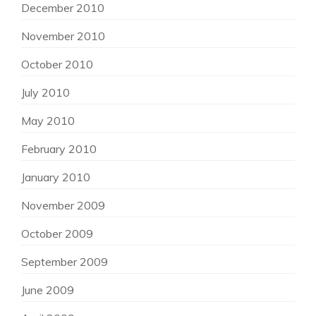
December 2010
November 2010
October 2010
July 2010
May 2010
February 2010
January 2010
November 2009
October 2009
September 2009
June 2009