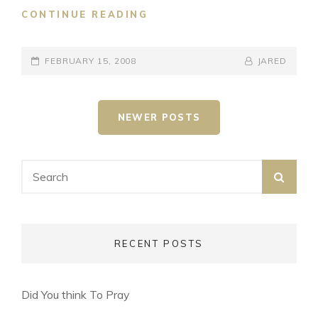
GIVING
CONTINUE READING
POSTED-
BY
BYLINE
FEBRUARY 15, 2008
JARED
ON
LINE
Posts
NEWER POSTS
navigation
Search
SEA
for:
RECENT POSTS
Did You think To Pray