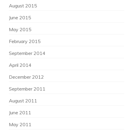
August 2015
June 2015
May 2015
February 2015
September 2014
April 2014
December 2012
September 2011
August 2011
June 2011
May 2011