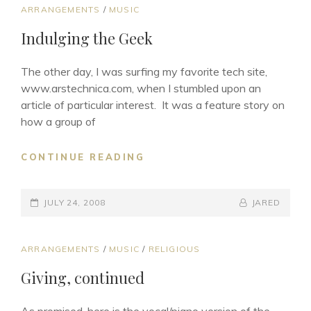
CAT
ARRANGEMENTS
/
MUSIC
LINKS
Indulging the Geek
The other day, I was surfing my favorite tech site,
www.arstechnica.com, when I stumbled upon an
article of particular interest. It was a feature story on
how a group of
INDULGING
CONTINUE READING
THE
GEEK
POSTED-
BY
BYLINE
JULY 24, 2008
JARED
ON
LINE
CAT
ARRANGEMENTS
/
MUSIC
/
RELIGIOUS
LINKS
Giving, continued