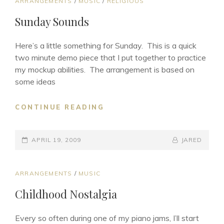
CAT
ARRANGEMENTS
/
MUSIC
/
RELIGIOUS
LINKS
Sunday Sounds
Here’s a little something for Sunday. This is a quick
two minute demo piece that I put together to practice
my mockup abilities. The arrangement is based on
some ideas
SUNDAY
CONTINUE READING
SOUNDS
POSTED-
BY
BYLINE
APRIL 19, 2009
JARED
ON
LINE
CAT
ARRANGEMENTS
/
MUSIC
LINKS
Childhood Nostalgia
Every so often during one of my piano jams, I’ll start