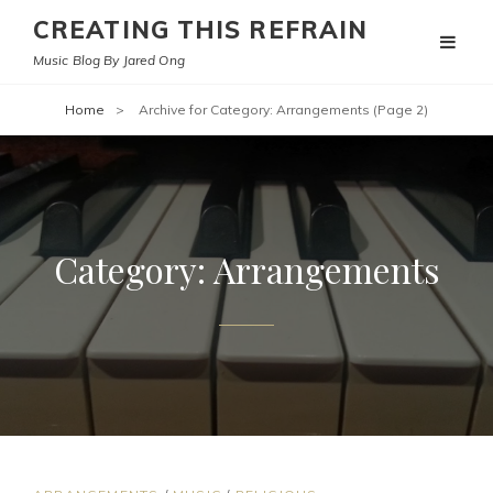
CREATING THIS REFRAIN
Music Blog By Jared Ong
Home
>
Archive for
Category:
Arrangements
(Page 2)
Category:
Arrangements