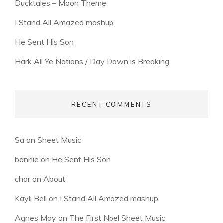
Ducktales – Moon Theme
I Stand All Amazed mashup
He Sent His Son
Hark All Ye Nations / Day Dawn is Breaking
RECENT COMMENTS
Sa
on
Sheet Music
bonnie
on
He Sent His Son
char
on
About
Kayli Bell
on
I Stand All Amazed mashup
Agnes May
on
The First Noel Sheet Music