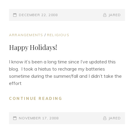
LOVE
(JIANDAN
POSTED-
AI)
BY
BYLINE
DECEMBER 22, 2008
JARED
ON
LINE
CAT
ARRANGEMENTS
/
RELIGIOUS
LINKS
Happy Holidays!
I know it’s been a long time since I’ve updated this
blog. I took a hiatus to recharge my batteries
sometime during the summer/fall and I didn’t take the
effort
HAPPY
CONTINUE READING
HOLIDAYS!
POSTED-
BY
BYLINE
NOVEMBER 17, 2008
JARED
ON
LINE