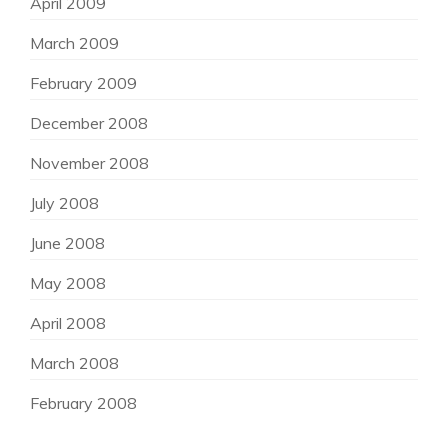
April 2009
March 2009
February 2009
December 2008
November 2008
July 2008
June 2008
May 2008
April 2008
March 2008
February 2008