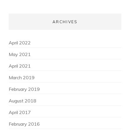
ARCHIVES
April 2022
May 2021
April 2021
March 2019
February 2019
August 2018
April 2017
February 2016