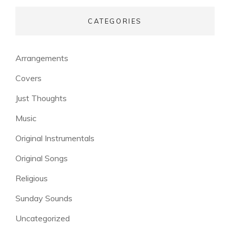
CATEGORIES
Arrangements
Covers
Just Thoughts
Music
Original Instrumentals
Original Songs
Religious
Sunday Sounds
Uncategorized