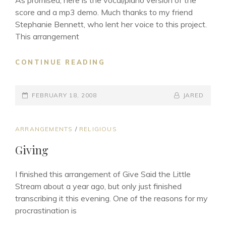
As promised, here is the vocal/piano version of the
score and a mp3 demo. Much thanks to my friend
Stephanie Bennett, who lent her voice to this project.
This arrangement
GIVING,
CONTINUE READING
CONTINUED
POSTED-
BY
BYLINE
FEBRUARY 18, 2008
JARED
ON
LINE
CAT
ARRANGEMENTS
/
RELIGIOUS
LINKS
Giving
I finished this arrangement of Give Said the Little
Stream about a year ago, but only just finished
transcribing it this evening. One of the reasons for my
procrastination is