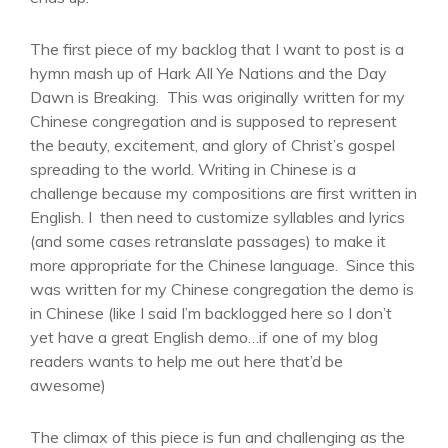
The first piece of my backlog that I want to post is a
hymn mash up of Hark All Ye Nations and the Day
Dawn is Breaking. This was originally written for my
Chinese congregation and is supposed to represent
the beauty, excitement, and glory of Christ’s gospel
spreading to the world. Writing in Chinese is a
challenge because my compositions are first written in
English. I then need to customize syllables and lyrics
(and some cases retranslate passages) to make it
more appropriate for the Chinese language. Since this
was written for my Chinese congregation the demo is
in Chinese (like I said I’m backlogged here so I don’t
yet have a great English demo…if one of my blog
readers wants to help me out here that’d be
awesome)
The climax of this piece is fun and challenging as the