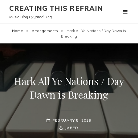
CREATING THIS REFRAIN
Music Blog By Jared Ong
Home
>
Arrangements
>
Hark All Ye Nations / Day Dawn is
Breaking
Hark All Ye Nations / Day
Dawn is Breaking
POSTED-
FEBRUARY 5, 2019
ON
BY
BYLINE
JARED
LINE