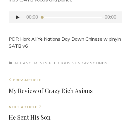
Audio
00:00
00:00
Player
PDF:
Hark All Ye Nations Day Dawn Chinese w pinyin
SATB v6
CATEGORIES
ARRANGEMENTS
RELIGIOUS
SUNDAY SOUNDS
Post
Previous
PREV ARTICLE
navigation
Post
My Review of Crazy Rich Asians
Next
NEXT ARTICLE
Post
He Sent His Son