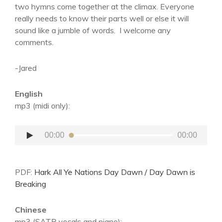
two hymns come together at the climax. Everyone
really needs to know their parts well or else it will
sound like a jumble of words. I welcome any
comments.
-Jared
English
mp3 (midi only):
Audio
00:00
00:00
Player
PDF:
Hark All Ye Nations Day Dawn / Day Dawn is
Breaking
Chinese
mp3 (SATB vocals and piano):