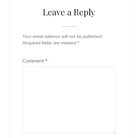
Leave a Reply
Your email address will not be published.
Required fields are marked
*
Comment
*