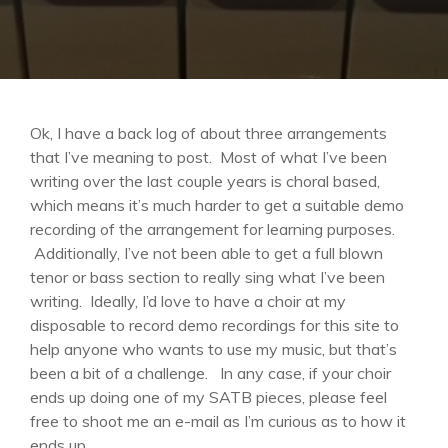
Ok, I have a back log of about three arrangements
that I’ve meaning to post. Most of what I’ve been
writing over the last couple years is choral based,
which means it’s much harder to get a suitable demo
recording of the arrangement for learning purposes.
Additionally, I’ve not been able to get a full blown
tenor or bass section to really sing what I’ve been
writing. Ideally, I’d love to have a choir at my
disposable to record demo recordings for this site to
help anyone who wants to use my music, but that’s
been a bit of a challenge. In any case, if your choir
ends up doing one of my SATB pieces, please feel
free to shoot me an e-mail as I’m curious as to how it
ends up.