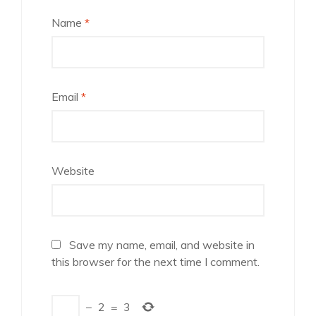
Name
*
Email
*
Website
Save my name, email, and website in
this browser for the next time I comment.
−
2
=
3