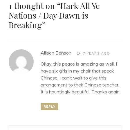
1 thought on “
Hark All Ye
Nations / Day Dawn is
Breaking
”
says:
Allison Benson
7 YEARS AGO
Okay, this peace is amazing as well. I
have six girls in my choir that speak
Chinese. I can’t wait to give this
arrangement to their Chinese teacher.
It is hauntingly beautiful. Thanks again.
REPLY