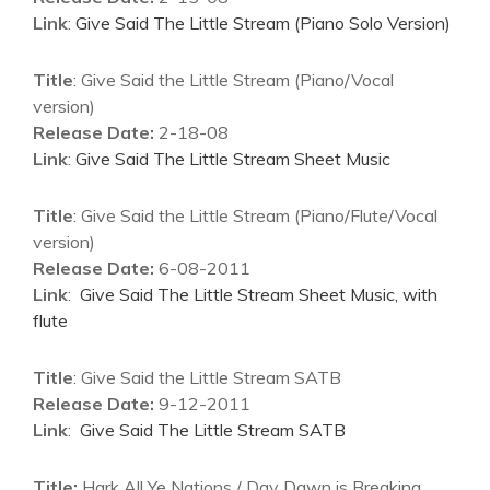
Link
:
Give Said The Little Stream (Piano Solo Version)
Title
: Give Said the Little Stream (Piano/Vocal
version)
Release Date:
2-18-08
Link
:
Give Said The Little Stream Sheet Music
Title
: Give Said the Little Stream (Piano/Flute/Vocal
version)
Release Date:
6-08-2011
Link
:
Give Said The Little Stream Sheet Music, with
flute
Title
: Give Said the Little Stream SATB
Release Date:
9-12-2011
Link
:
Give Said The Little Stream SATB
Title:
Hark All Ye Nations / Day Dawn is Breaking