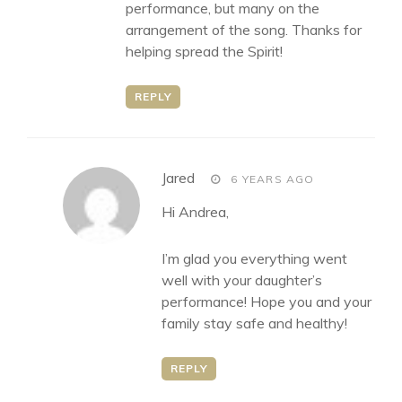
performance, but many on the
arrangement of the song. Thanks for
helping spread the Spirit!
REPLY
says:
Jared
6 YEARS AGO
Hi Andrea,
I’m glad you everything went
well with your daughter’s
performance! Hope you and your
family stay safe and healthy!
REPLY