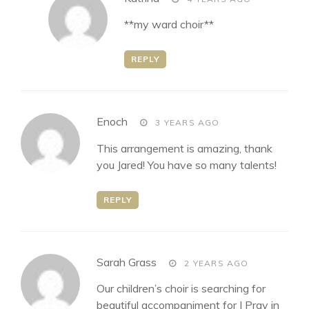
**my ward choir**
REPLY
says:
Enoch
3 YEARS AGO
This arrangement is amazing, thank
you Jared! You have so many talents!
REPLY
says:
Sarah Grass
2 YEARS AGO
Our children’s choir is searching for
beautiful accompaniment for I Pray in