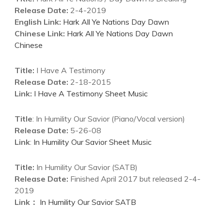
Release Date:
2-4-2019
English Link:
Hark All Ye Nations Day Dawn
Chinese Link:
Hark All Ye Nations Day Dawn
Chinese
Title:
I Have A Testimony
Release Date:
2-18-2015
Link:
I Have A Testimony Sheet Music
Title
: In Humility Our Savior (Piano/Vocal version)
Release Date:
5-26-08
Link
:
In Humility Our Savior Sheet Music
Title:
In Humility Our Savior (SATB)
Release Date:
Finished April 2017 but released 2-4-
2019
Link：
In Humility Our Savior SATB