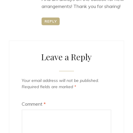
arrangements! Thank you for sharing!
REPLY
Leave a Reply
Your email address will not be published.
Required fields are marked
*
Comment
*