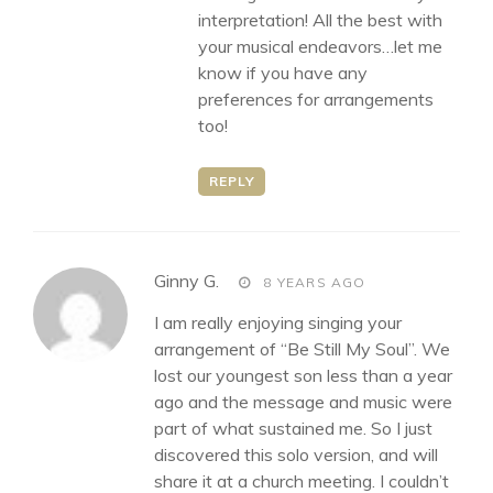
interpretation! All the best with
your musical endeavors…let me
know if you have any
preferences for arrangements
too!
REPLY
says:
Ginny G.
8 YEARS AGO
I am really enjoying singing your
arrangement of “Be Still My Soul”. We
lost our youngest son less than a year
ago and the message and music were
part of what sustained me. So I just
discovered this solo version, and will
share it at a church meeting. I couldn’t