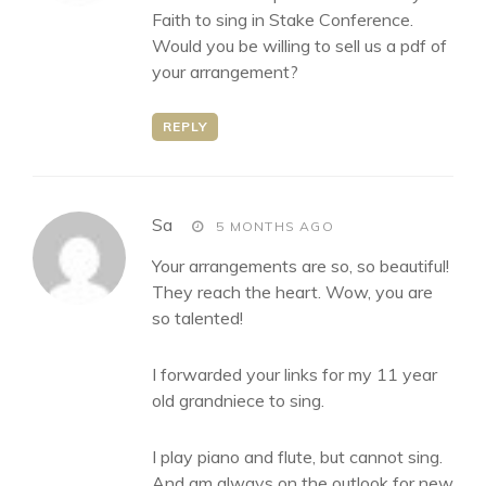
Faith to sing in Stake Conference.
Would you be willing to sell us a pdf of
your arrangement?
REPLY
says:
Sa
5 MONTHS AGO
Your arrangements are so, so beautiful!
They reach the heart. Wow, you are
so talented!
I forwarded your links for my 11 year
old grandniece to sing.
I play piano and flute, but cannot sing.
And am always on the outlook for new