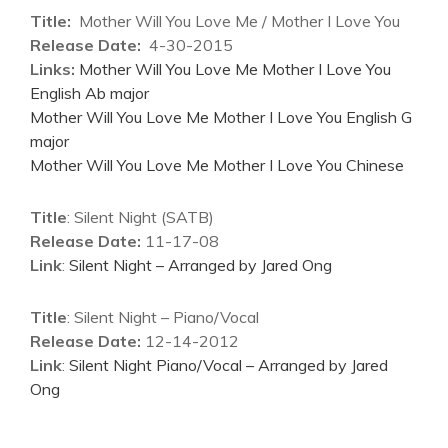
Title:
Mother Will You Love Me / Mother I Love You
Release Date:
4-30-2015
Links:
Mother Will You Love Me Mother I Love You
English Ab major
Mother Will You Love Me Mother I Love You English G
major
Mother Will You Love Me Mother I Love You Chinese
Title
: Silent Night (SATB)
Release Date:
11-17-08
Link
:
Silent Night – Arranged by Jared Ong
Title
: Silent Night – Piano/Vocal
Release Date:
12-14-2012
Link
:
Silent Night Piano/Vocal – Arranged by Jared
Ong