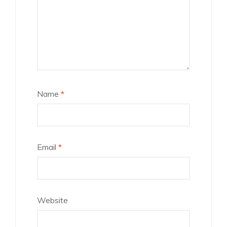
Name
*
Email
*
Website