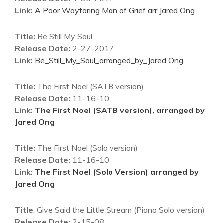
Link:
A Poor Wayfaring Man of Grief arr Jared Ong
Title:
Be Still My Soul
Release Date:
2-27-2017
Link:
Be_Still_My_Soul_arranged_by_Jared Ong
Title:
The First Noel (SATB version)
Release Date:
11-16-10
Link:
The First Noel (SATB version), arranged by
Jared Ong
Title:
The First Noel (Solo version)
Release Date:
11-16-10
Link:
The First Noel (Solo Version) arranged by
Jared Ong
Title
: Give Said the Little Stream (Piano Solo version)
Release Date:
2-15-08