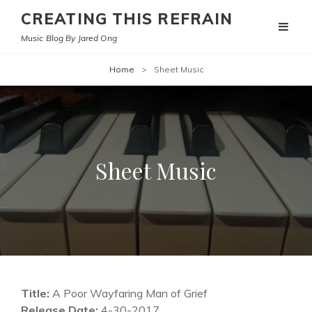
CREATING THIS REFRAIN
Music Blog By Jared Ong
Home
>
Sheet Music
Sheet Music
Title:
A Poor Wayfaring Man of Grief
Release Date:
4-30-2017