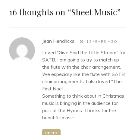
16 thoughts on “
Sheet Music
”
says:
Jean Hendricks
12 YEARS AGO
Loved “Give Said the Little Stream” for
SATB. I am going to try to match up
the flute with the choir arrangement.
We especially like the flute with SATB
choir arrangements. I also loved “The
First Noel”.
Something to think about in Christmas
music is bringing in the audience for
part of the Hymns. Thanks for the
beautiful music.
REPLY