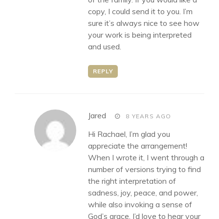
copy, I could send it to you. I’m
sure it’s always nice to see how
your work is being interpreted
and used.
REPLY
says:
Jared
8 YEARS AGO
Hi Rachael, I’m glad you
appreciate the arrangement!
When I wrote it, I went through a
number of versions trying to find
the right interpretation of
sadness, joy, peace, and power,
while also invoking a sense of
God’s grace. I’d love to hear your