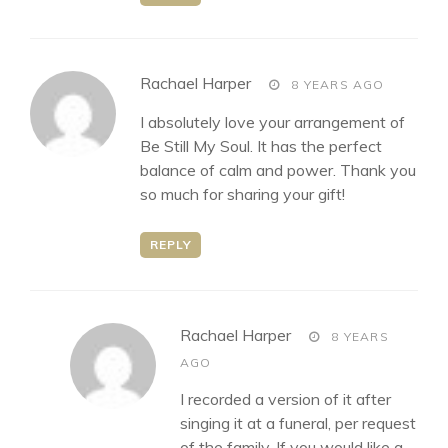
says:
Rachael Harper
8 YEARS AGO
I absolutely love your arrangement of
Be Still My Soul. It has the perfect
balance of calm and power. Thank you
so much for sharing your gift!
REPLY
says:
Rachael Harper
8 YEARS
AGO
I recorded a version of it after
singing it at a funeral, per request
of the family. If you would like a