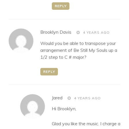
REPLY
says:
Brooklyn Davis
4 YEARS AGO
Would you be able to transpose your
arrangement of Be Still My Souls up a
1/2 step to C # major?
REPLY
says:
Jared
4 YEARS AGO
Hi Brooklyn,
Glad you like the music. I charge a