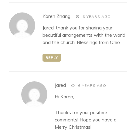
says:
Karen Zhang
6 YEARS AGO
Jared, thank you for sharing your
beautiful arrangements with the world
and the church. Blessings from Ohio
REPLY
says:
Jared
6 YEARS AGO
Hi Karen,
Thanks for your positive
comments! Hope you have a
Merry Christmas!