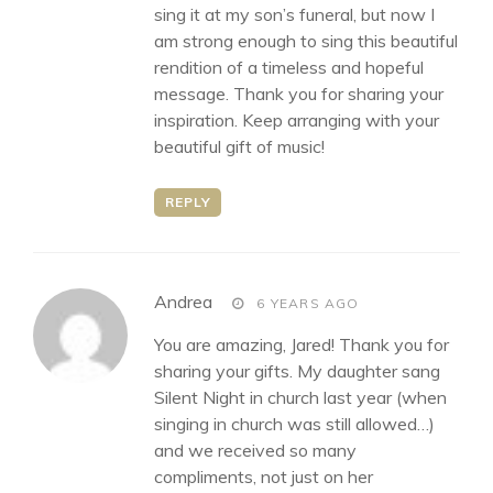
sing it at my son’s funeral, but now I
am strong enough to sing this beautiful
rendition of a timeless and hopeful
message. Thank you for sharing your
inspiration. Keep arranging with your
beautiful gift of music!
REPLY
says:
Andrea
6 YEARS AGO
You are amazing, Jared! Thank you for
sharing your gifts. My daughter sang
Silent Night in church last year (when
singing in church was still allowed…)
and we received so many
compliments, not just on her