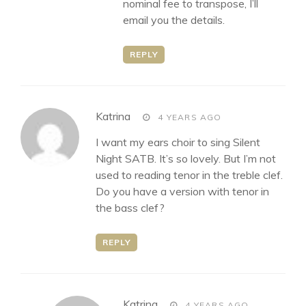
nominal fee to transpose, I’ll
email you the details.
REPLY
says:
Katrina
4 YEARS AGO
I want my ears choir to sing Silent
Night SATB. It’s so lovely. But I’m not
used to reading tenor in the treble clef.
Do you have a version with tenor in
the bass clef?
REPLY
says:
Katrina
4 YEARS AGO