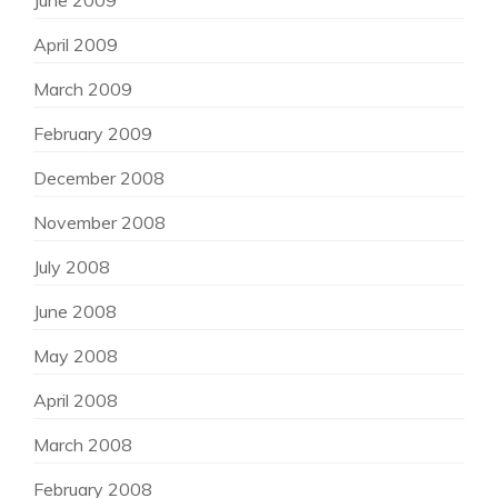
June 2009
April 2009
March 2009
February 2009
December 2008
November 2008
July 2008
June 2008
May 2008
April 2008
March 2008
February 2008