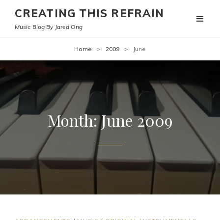
CREATING THIS REFRAIN
Music Blog By Jared Ong
Home
>
2009
>
June
Month:
June 2009