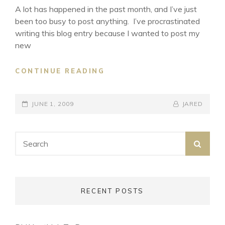
A lot has happened in the past month, and I’ve just
been too busy to post anything. I’ve procrastinated
writing this blog entry because I wanted to post my
new
WALKING
CONTINUE READING
WITH
ANGEL
POSTED-
BY
BYLINE
JUNE 1, 2009
JARED
ON
LINE
Search
SEA
for:
RECENT POSTS