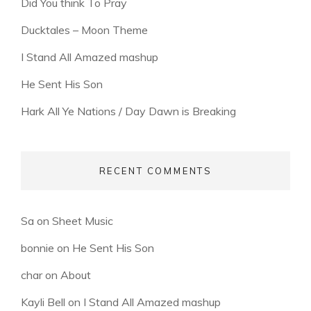
Did You think To Pray
Ducktales – Moon Theme
I Stand All Amazed mashup
He Sent His Son
Hark All Ye Nations / Day Dawn is Breaking
RECENT COMMENTS
Sa
on
Sheet Music
bonnie
on
He Sent His Son
char
on
About
Kayli Bell
on
I Stand All Amazed mashup