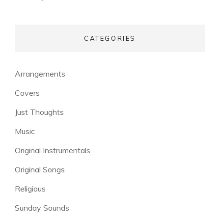
CATEGORIES
Arrangements
Covers
Just Thoughts
Music
Original Instrumentals
Original Songs
Religious
Sunday Sounds