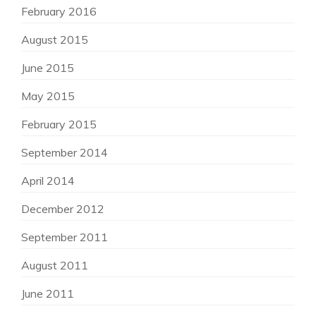
February 2016
August 2015
June 2015
May 2015
February 2015
September 2014
April 2014
December 2012
September 2011
August 2011
June 2011