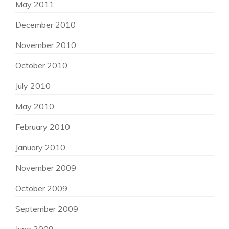
May 2011
December 2010
November 2010
October 2010
July 2010
May 2010
February 2010
January 2010
November 2009
October 2009
September 2009