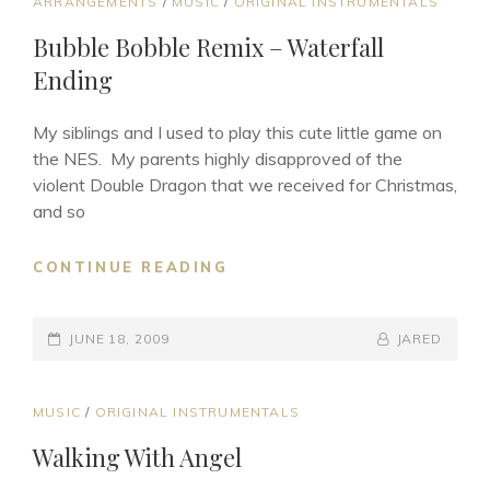
CAT
ARRANGEMENTS
/
MUSIC
/
ORIGINAL INSTRUMENTALS
LINKS
Bubble Bobble Remix – Waterfall
Ending
My siblings and I used to play this cute little game on
the NES. My parents highly disapproved of the
violent Double Dragon that we received for Christmas,
and so
BUBBLE
CONTINUE READING
BOBBLE
REMIX
POSTED-
–
BY
BYLINE
JUNE 18, 2009
JARED
WATERFALL
ON
LINE
ENDING
CAT
MUSIC
/
ORIGINAL INSTRUMENTALS
LINKS
Walking With Angel