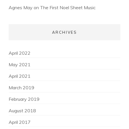
Agnes May
on
The First Noel Sheet Music
ARCHIVES
April 2022
May 2021
April 2021
March 2019
February 2019
August 2018
April 2017