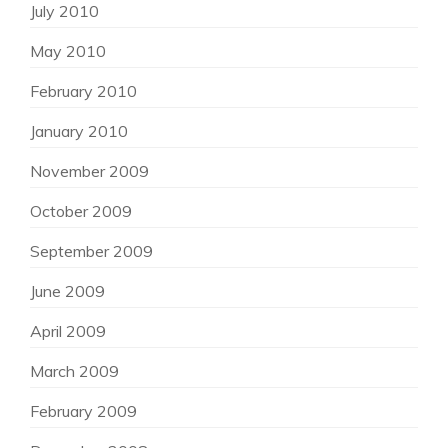
July 2010
May 2010
February 2010
January 2010
November 2009
October 2009
September 2009
June 2009
April 2009
March 2009
February 2009