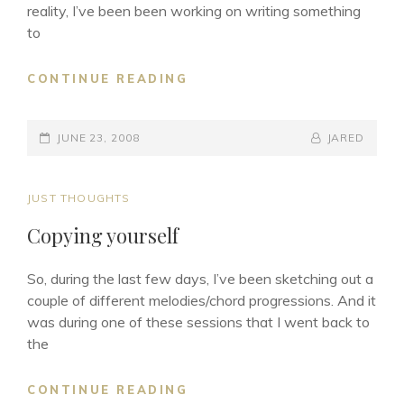
reality, I’ve been been working on writing something
to
THE
CONTINUE READING
SONGWRITING
PROCESS
POSTED-
–
BY
BYLINE
JUNE 23, 2008
JARED
PART
ON
LINE
1
CAT
JUST THOUGHTS
LINKS
Copying yourself
So, during the last few days, I’ve been sketching out a
couple of different melodies/chord progressions. And it
was during one of these sessions that I went back to
the
COPYING
CONTINUE READING