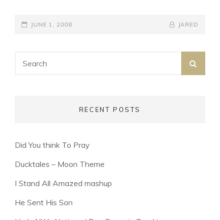
YOURSELF
POSTED-
BY
BYLINE
JUNE 1, 2008
JARED
ON
LINE
Search
SEA
for:
RECENT POSTS
Did You think To Pray
Ducktales – Moon Theme
I Stand All Amazed mashup
He Sent His Son