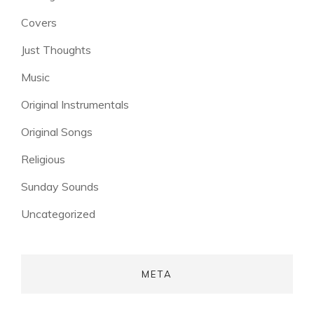
Covers
Just Thoughts
Music
Original Instrumentals
Original Songs
Religious
Sunday Sounds
Uncategorized
META