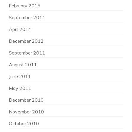
February 2015
September 2014
April 2014
December 2012
September 2011
August 2011
June 2011
May 2011
December 2010
November 2010
October 2010