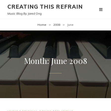
CREATING THIS REFRAIN
Music Blog By Jared Ong
Home
>
2008
>
June
Month:
June 2008