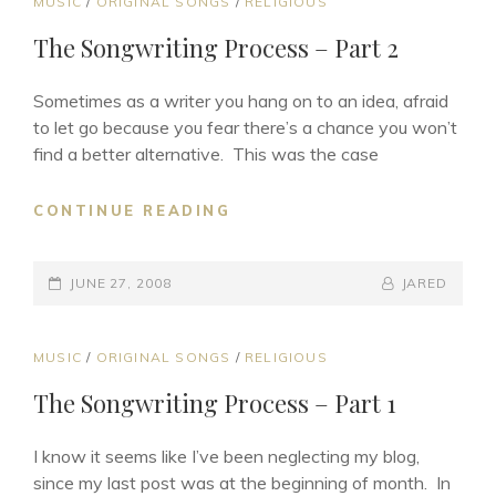
CAT
MUSIC
/
ORIGINAL SONGS
/
RELIGIOUS
LINKS
The Songwriting Process – Part 2
Sometimes as a writer you hang on to an idea, afraid
to let go because you fear there’s a chance you won’t
find a better alternative. This was the case
THE
CONTINUE READING
SONGWRITING
PROCESS
POSTED-
–
BY
BYLINE
JUNE 27, 2008
JARED
PART
ON
LINE
2
CAT
MUSIC
/
ORIGINAL SONGS
/
RELIGIOUS
LINKS
The Songwriting Process – Part 1
I know it seems like I’ve been neglecting my blog,
since my last post was at the beginning of month. In