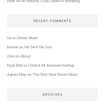
Hark All Ye Nations / Day Dawn is Breaking
RECENT COMMENTS
Sa
on
Sheet Music
bonnie
on
He Sent His Son
char
on
About
Kayli Bell
on
I Stand All Amazed mashup
Agnes May
on
The First Noel Sheet Music
ARCHIVES