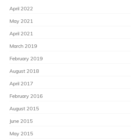
April 2022
May 2021
April 2021
March 2019
February 2019
August 2018
April 2017
February 2016
August 2015
June 2015
May 2015