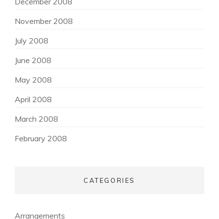
December 2008
November 2008
July 2008
June 2008
May 2008
April 2008
March 2008
February 2008
CATEGORIES
Arrangements