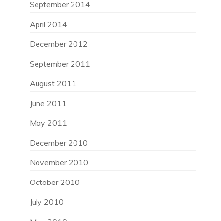
September 2014
April 2014
December 2012
September 2011
August 2011
June 2011
May 2011
December 2010
November 2010
October 2010
July 2010