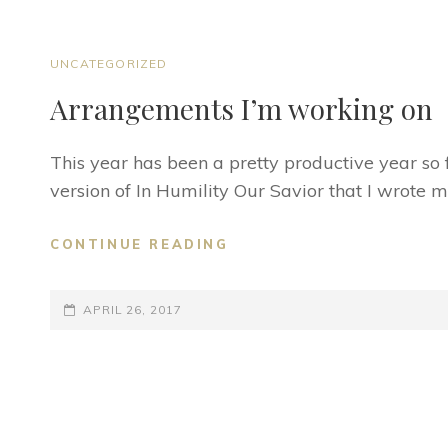
CAT
UNCATEGORIZED
LINKS
Arrangements I’m working on
This year has been a pretty productive year so f
version of In Humility Our Savior that I wrote 
ARRANGEMENTS
CONTINUE READING
I’M
WORKING
POSTED-
ON
APRIL 26, 2017
ON