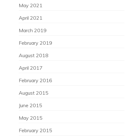
May 2021
April 2021
March 2019
February 2019
August 2018
April 2017
February 2016
August 2015
June 2015
May 2015
February 2015