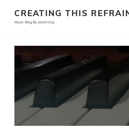
CREATING THIS REFRAI
Music Blog By Jared Ong