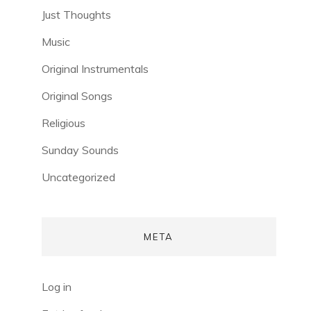
Just Thoughts
Music
Original Instrumentals
Original Songs
Religious
Sunday Sounds
Uncategorized
META
Log in