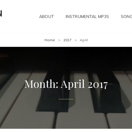
N
ABOUT
INSTRUMENTAL MP3S
SONG
Home
>
2017
>
April
Month:
April 2017