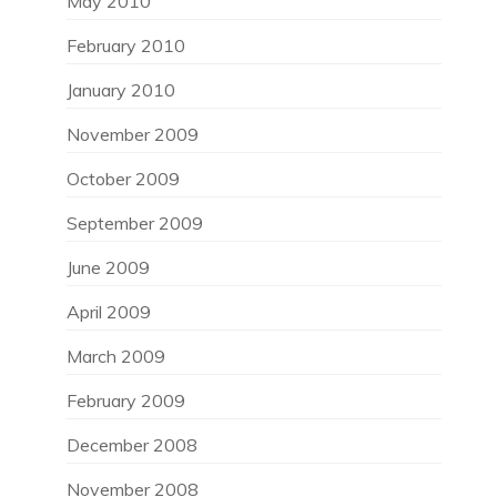
May 2010
February 2010
January 2010
November 2009
October 2009
September 2009
June 2009
April 2009
March 2009
February 2009
December 2008
November 2008