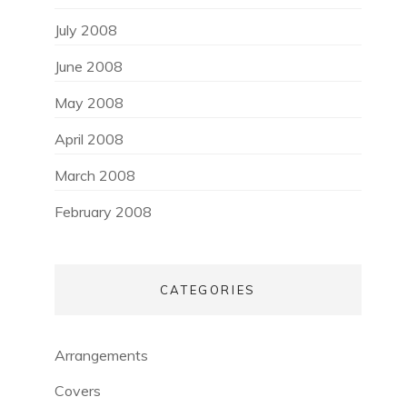
July 2008
June 2008
May 2008
April 2008
March 2008
February 2008
CATEGORIES
Arrangements
Covers