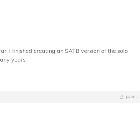
ar. I finished creating an SATB version of the solo
many years
BY
BYLINE
JARED
LINE