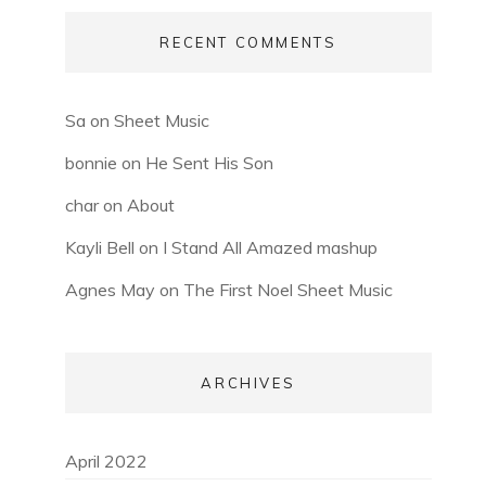
RECENT COMMENTS
Sa
on
Sheet Music
bonnie
on
He Sent His Son
char
on
About
Kayli Bell
on
I Stand All Amazed mashup
Agnes May
on
The First Noel Sheet Music
ARCHIVES
April 2022