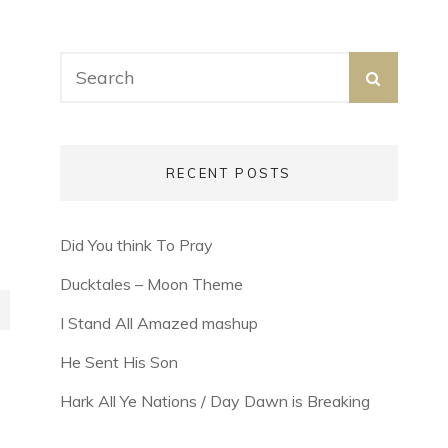
Search
SEARC
for:
RECENT POSTS
Did You think To Pray
Ducktales – Moon Theme
I Stand All Amazed mashup
He Sent His Son
Hark All Ye Nations / Day Dawn is Breaking