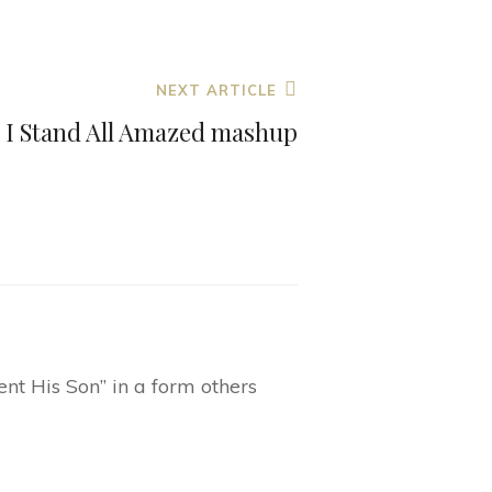
to
increase
or
NEXT ARTICLE
decrease
I Stand All Amazed mashup
volume.
nt His Son” in a form others