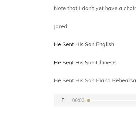
Note that I don’t yet have a choi
Jared
He Sent His Son English
He Sent His Son Chinese
He Sent His Son Piano Rehearsa
Audio
00:00
Player