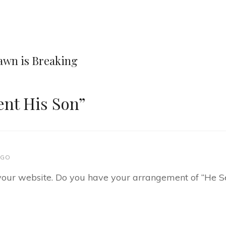
Next
Post
Dawn is Breaking
ent His Son
”
AGO
d your website. Do you have your arrangement of “He Se