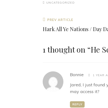
CATEGORIES
UNCATEGORIZED
Post
Previous
PREV ARTICLE
navigation
Post
Hark All Ye Nations / Day 
1 thought on “
He S
says:
Bonnie
1 YEAR 
Jared, I just foun
may access it?
REPLY