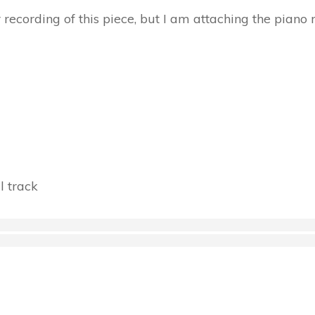
r recording of this piece, but I am attaching the piano 
l track