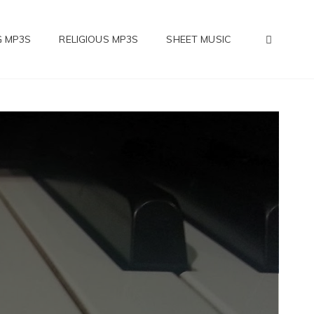
SEAR
 MP3S
RELIGIOUS MP3S
SHEET MUSIC