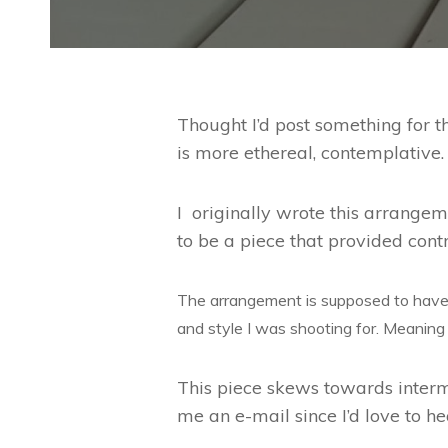
Thought I’d post something for th
is more ethereal, contemplative.
I originally wrote this arrange
to be a piece that provided con
The arrangement is supposed to have 
and style I was shooting for. Meaning
This piece skews towards interme
me an e-mail since I’d love to he