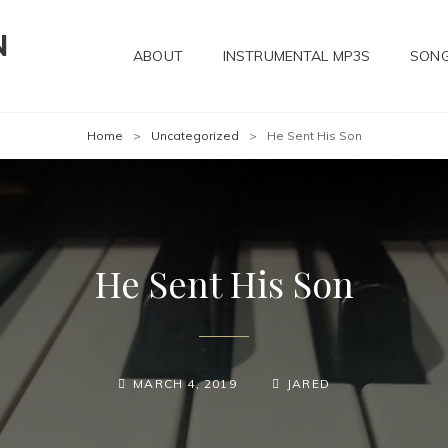
N
ABOUT
INSTRUMENTAL MP3S
SONG
Home
>
Uncategorized
>
He Sent His Son
He Sent His Son
POSTED-
BY
BYLINE
MARCH 4, 2019
JARED
ON
LINE