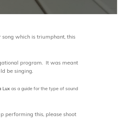
r song which is triumphant, this
regational program. It was meant
ld be singing.
a Lux
as a guide for the type of sound
p performing this, please shoot