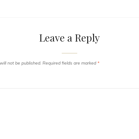
Leave a Reply
ill not be published.
Required fields are marked
*