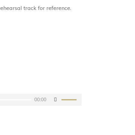
rehearsal track for reference.
00:00
Use
Up/Down
Arrow
keys