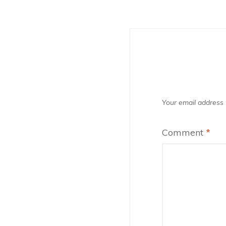
Your email address w
Comment
*