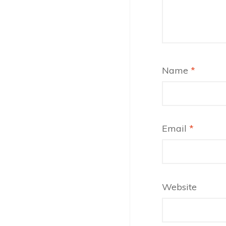
Name
*
Email
*
Website