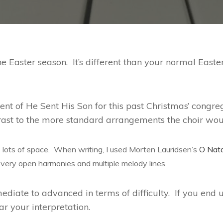
e Easter season. It’s different than your normal Easte
ment of He Sent His Son for this past Christmas’ cong
trast to the more standard arrangements the choir wou
lots of space. When writing, I used Morten Lauridsen’s
O Nat
 very open harmonies and multiple melody lines.
diate to advanced in terms of difficulty. If you end u
ar your interpretation.