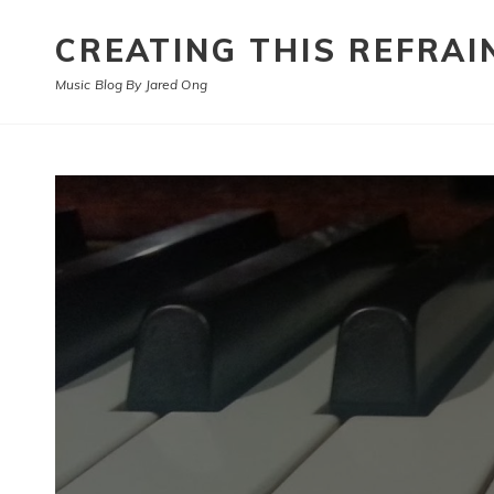
CREATING THIS REFRAI
Music Blog By Jared Ong