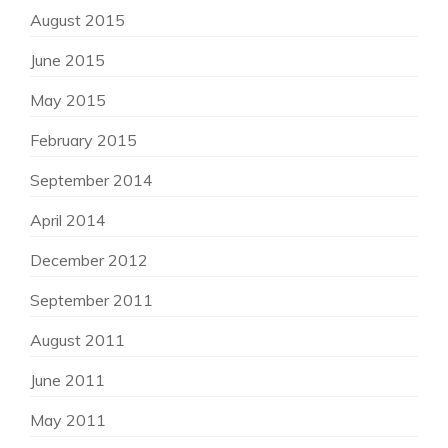
August 2015
June 2015
May 2015
February 2015
September 2014
April 2014
December 2012
September 2011
August 2011
June 2011
May 2011