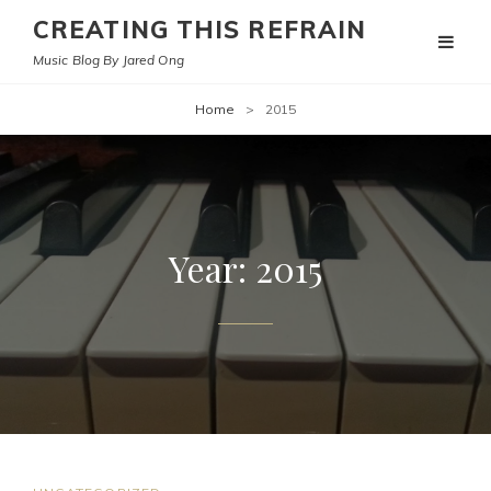
CREATING THIS REFRAIN
Music Blog By Jared Ong
Home
>
2015
Year:
2015