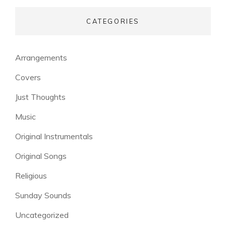
CATEGORIES
Arrangements
Covers
Just Thoughts
Music
Original Instrumentals
Original Songs
Religious
Sunday Sounds
Uncategorized