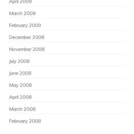
April 2009
March 2009
February 2009
December 2008
November 2008
July 2008
June 2008
May 2008
April 2008
March 2008
February 2008