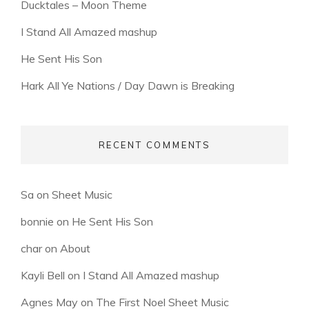
Ducktales – Moon Theme
I Stand All Amazed mashup
He Sent His Son
Hark All Ye Nations / Day Dawn is Breaking
RECENT COMMENTS
Sa
on
Sheet Music
bonnie
on
He Sent His Son
char
on
About
Kayli Bell
on
I Stand All Amazed mashup
Agnes May
on
The First Noel Sheet Music