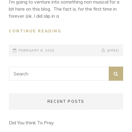
I’m going to venture into something non musical for a
bit here on this blog. The fact is, for the first time in
forever (ok, I did slip in a
FRESH
CONTINUE READING
OFF
THE
POSTED-
BOAT
BY
BYLINE
FEBRUARY 6, 2015
JARED
S1:E1
ON
LINE
Search
SEA
for:
RECENT POSTS
Did You think To Pray