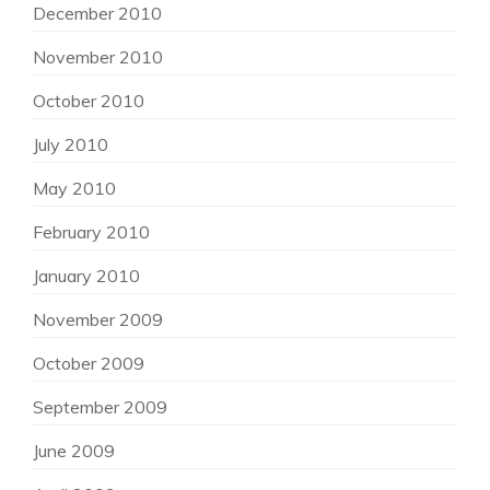
December 2010
November 2010
October 2010
July 2010
May 2010
February 2010
January 2010
November 2009
October 2009
September 2009
June 2009