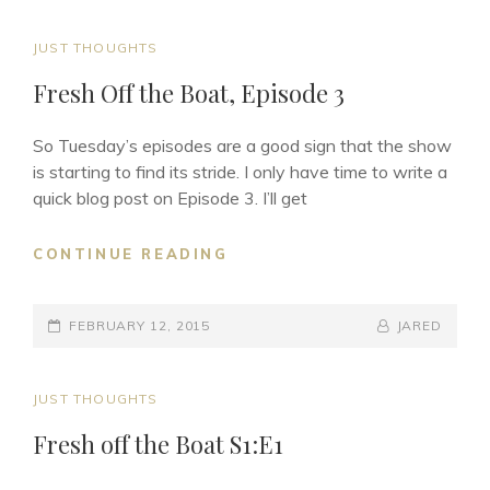
CAT
JUST THOUGHTS
LINKS
Fresh Off the Boat, Episode 3
So Tuesday’s episodes are a good sign that the show
is starting to find its stride. I only have time to write a
quick blog post on Episode 3. I’ll get
FRESH
CONTINUE READING
OFF
THE
POSTED-
BOAT,
BY
BYLINE
FEBRUARY 12, 2015
JARED
EPISODE
ON
LINE
3
CAT
JUST THOUGHTS
LINKS
Fresh off the Boat S1:E1