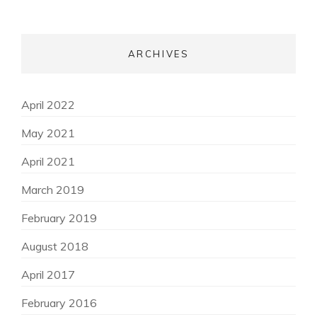
ARCHIVES
April 2022
May 2021
April 2021
March 2019
February 2019
August 2018
April 2017
February 2016