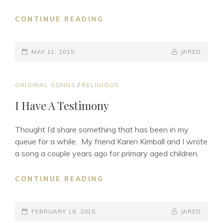
HAPPY
CONTINUE READING
MOTHER’S
DAY
POSTED-
BY
BYLINE
MAY 11, 2015
JARED
ON
LINE
CAT
ORIGINAL SONGS
/
RELIGIOUS
LINKS
I Have A Testimony
Thought I’d share something that has been in my
queue for a while. My friend Karen Kimball and I wrote
a song a couple years ago for primary aged children.
I
CONTINUE READING
HAVE
A
POSTED-
TESTIMONY
BY
BYLINE
FEBRUARY 18, 2015
JARED
ON
LINE