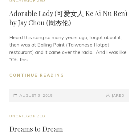
CAT
UNCATEGORIZED
LINKS
Adorable Lady (可爱女人 Ke Ai Nu Ren)
by Jay Chou (周杰伦)
Heard this song so many years ago, forgot about it,
then was at Boiling Point (Taiwanese Hotpot
restaurant) and it came over the radio. And I was like
“Oh, this
ADORABLE
CONTINUE READING
LADY
(可
POSTED-
爱
BY
BYLINE
AUGUST 3, 2015
JARED
女
ON
LINE
人
KE
CAT
UNCATEGORIZED
AI
LINKS
Dreams to Dream
NU
REN)