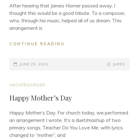
BY
After hearing that James Horner passed away, I
JAY
thought this would be a good tribute. To a composer,
CHOU
who, through his music, helped all of us dream. This
(周
arrangement is
杰
伦)
DREAMS
CONTINUE READING
TO
DREAM
POSTED-
BY
BYLINE
JUNE 25, 2015
JARED
ON
LINE
CAT
UNCATEGORIZED
LINKS
Happy Mother’s Day
Happy Mother’s Day. For church today, we performed
an arrangement I wrote. It’s a duet/mashup of two
primary songs, Teacher Do You Love Me, with lyrics
changed to “mother”, and