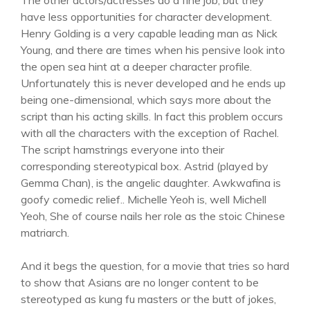
The other actors/actresses do a fine job, but they
have less opportunities for character development.
Henry Golding is a very capable leading man as Nick
Young, and there are times when his pensive look into
the open sea hint at a deeper character profile.
Unfortunately this is never developed and he ends up
being one-dimensional, which says more about the
script than his acting skills. In fact this problem occurs
with all the characters with the exception of Rachel.
The script hamstrings everyone into their
corresponding stereotypical box. Astrid (played by
Gemma Chan), is the angelic daughter. Awkwafina is
goofy comedic relief.. Michelle Yeoh is, well Michell
Yeoh, She of course nails her role as the stoic Chinese
matriarch.
And it begs the question, for a movie that tries so hard
to show that Asians are no longer content to be
stereotyped as kung fu masters or the butt of jokes,