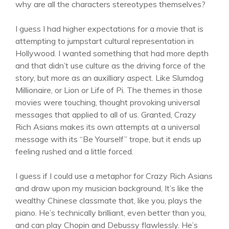
why are all the characters stereotypes themselves?
I guess I had higher expectations for a movie that is
attempting to jumpstart cultural representation in
Hollywood. I wanted something that had more depth
and that didn’t use culture as the driving force of the
story, but more as an auxilliary aspect. Like Slumdog
Millionaire, or Lion or Life of Pi. The themes in those
movies were touching, thought provoking universal
messages that applied to all of us. Granted, Crazy
Rich Asians makes its own attempts at a universal
message with its “Be Yourself” trope, but it ends up
feeling rushed and a little forced.
I guess if I could use a metaphor for Crazy Rich Asians
and draw upon my musician background, It’s like the
wealthy Chinese classmate that, like you, plays the
piano. He’s technically brilliant, even better than you,
and can play Chopin and Debussy flawlessly. He’s