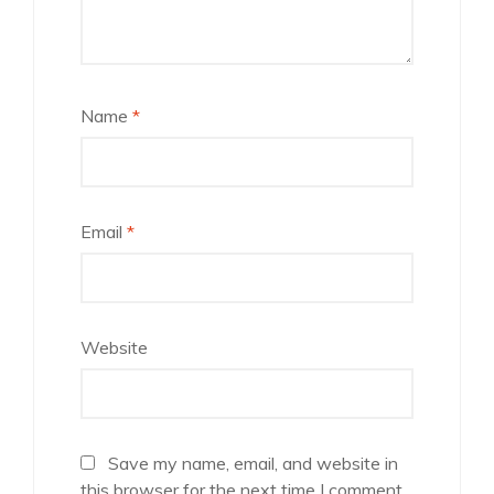
Name
*
Email
*
Website
Save my name, email, and website in
this browser for the next time I comment.