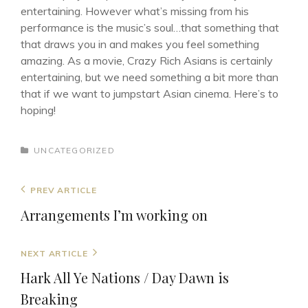
entertaining. However what’s missing from his
performance is the music’s soul…that something that
that draws you in and makes you feel something
amazing. As a movie, Crazy Rich Asians is certainly
entertaining, but we need something a bit more than
that if we want to jumpstart Asian cinema. Here’s to
hoping!
CATEGORIES
UNCATEGORIZED
Post
Previous
PREV ARTICLE
navigation
Post
Arrangements I’m working on
Next
NEXT ARTICLE
Post
Hark All Ye Nations / Day Dawn is
Breaking