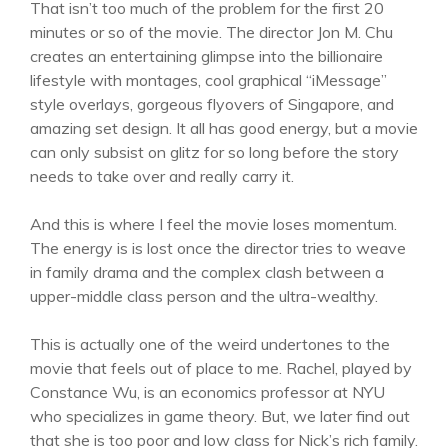
That isn’t too much of the problem for the first 20
minutes or so of the movie. The director Jon M. Chu
creates an entertaining glimpse into the billionaire
lifestyle with montages, cool graphical “iMessage”
style overlays, gorgeous flyovers of Singapore, and
amazing set design. It all has good energy, but a movie
can only subsist on glitz for so long before the story
needs to take over and really carry it.
And this is where I feel the movie loses momentum.
The energy is is lost once the director tries to weave
in family drama and the complex clash between a
upper-middle class person and the ultra-wealthy.
This is actually one of the weird undertones to the
movie that feels out of place to me. Rachel, played by
Constance Wu, is an economics professor at NYU
who specializes in game theory. But, we later find out
that she is too poor and low class for Nick’s rich family.