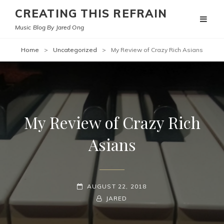
CREATING THIS REFRAIN
Music Blog By Jared Ong
Home
>
Uncategorized
>
My Review of Crazy Rich Asians
My Review of Crazy Rich
Asians
POSTED-
AUGUST 22, 2018
ON
BY
BYLINE
JARED
LINE