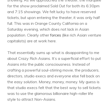
showing. As we approached the theater, the marquee
for the show proclaimed Sold Out for both its 6:30pm
and 7:15 showings. We felt lucky to have reserved
tickets, but upon entering the theater, it was only half
full. This was in Orange County California on a
Saturday evening, which does not lack in Asian
population. Clearly other
forces
(like rich Asian venture
capitalists) are at work here.
That essentially sums up what is disappointing to me
about Crazy Rich Asians. It’s a superficial effort to put
Asians into the public consciousness. Instead of
crafting a powerful soul-stirring movie, the producers,
directors, studio execs and everyone else fell back on
the easy solution. Money, money, money. My guess is
that studio execs felt that the best way to sell tickets
was to use the glamorous billionaire high-roller life
style to attract Non-Asians.