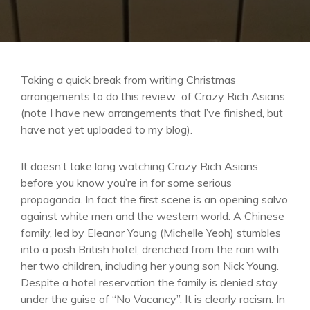
Taking a quick break from writing Christmas
arrangements to do this review of Crazy Rich Asians
(note I have new arrangements that I’ve finished, but
have not yet uploaded to my blog).
It doesn’t take long watching Crazy Rich Asians
before you know you’re in for some serious
propaganda. In fact the first scene is an opening salvo
against white men and the western world. A Chinese
family, led by Eleanor Young (Michelle Yeoh) stumbles
into a posh British hotel, drenched from the rain with
her two children, including her young son Nick Young.
Despite a hotel reservation the family is denied stay
under the guise of “No Vacancy”. It is clearly racism. In