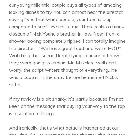
our young millennial couple buys all types of amazing
looking dishes to try. You can almost hear the director
saying “See that white people, your food is crap
compared to ours!” Which is true. There’s also a funny
closeup of Nick Young’s brother-in-law, fresh from a
shower looking completely ripped. I can totally imagine
the director – “We have great food and we’re HOT!”.
Watching that scene I kept trying to figure out how
they were going to explain Mr. Muscles…well don’t
worry, the script writers thought of everything…he
was a captain in the army before he married Nick’s
sister.
If my review is a bit snarky, it’s partly because I’m not
keen on the message that buying your way to the top
is a solution to things.
And ironically, that’s what actually happened at our