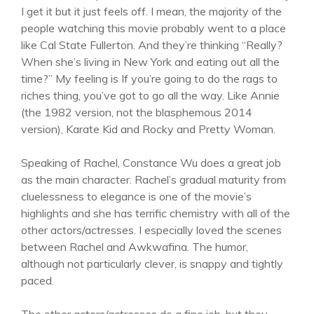
I get it but it just feels off. I mean, the majority of the
people watching this movie probably went to a place
like Cal State Fullerton. And they’re thinking “Really?
When she’s living in New York and eating out all the
time?” My feeling is If you’re going to do the rags to
riches thing, you’ve got to go all the way. Like Annie
(the 1982 version, not the blasphemous 2014
version), Karate Kid and Rocky and Pretty Woman.
Speaking of Rachel, Constance Wu does a great job
as the main character. Rachel’s gradual maturity from
cluelessness to elegance is one of the movie’s
highlights and she has terrific chemistry with all of the
other actors/actresses. I especially loved the scenes
between Rachel and Awkwafina. The humor,
although not particularly clever, is snappy and tightly
paced.