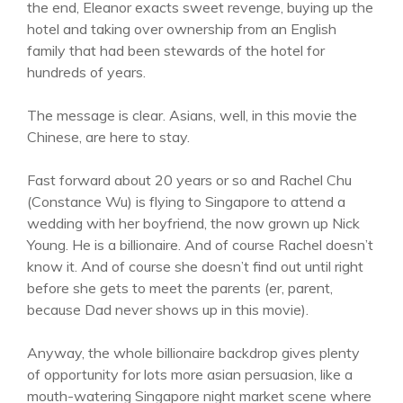
the end, Eleanor exacts sweet revenge, buying up the
hotel and taking over ownership from an English
family that had been stewards of the hotel for
hundreds of years.
The message is clear. Asians, well, in this movie the
Chinese, are here to stay.
Fast forward about 20 years or so and Rachel Chu
(Constance Wu) is flying to Singapore to attend a
wedding with her boyfriend, the now grown up Nick
Young. He is a billionaire. And of course Rachel doesn’t
know it. And of course she doesn’t find out until right
before she gets to meet the parents (er, parent,
because Dad never shows up in this movie).
Anyway, the whole billionaire backdrop gives plenty
of opportunity for lots more asian persuasion, like a
mouth-watering Singapore night market scene where