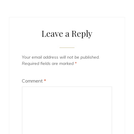
Leave a Reply
Your email address will not be published.
Required fields are marked
*
Comment
*