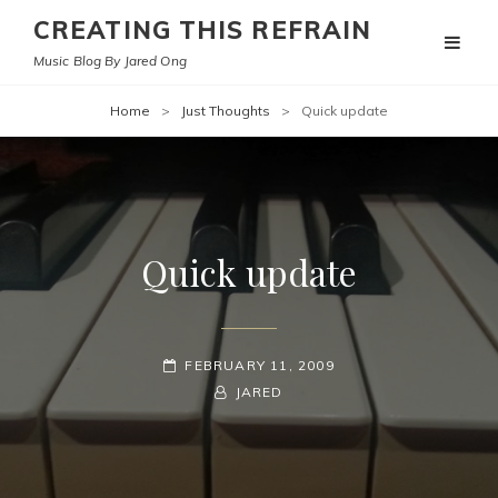
CREATING THIS REFRAIN
Music Blog By Jared Ong
Home
>
Just Thoughts
>
Quick update
Quick update
POSTED-
FEBRUARY 11, 2009
ON
BY
BYLINE
JARED
LINE