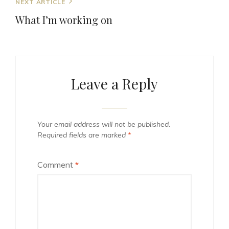
Next
NEXT ARTICLE
Post
What I’m working on
Leave a Reply
Your email address will not be published.
Required fields are marked
*
Comment
*