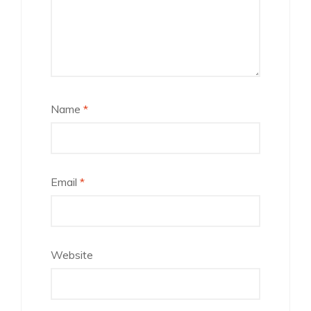
Name
*
Email
*
Website