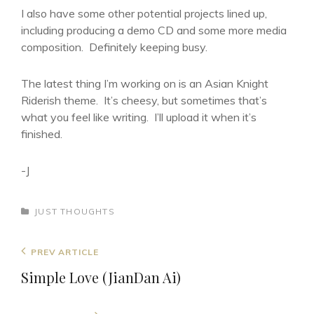
I also have some other potential projects lined up,
including producing a demo CD and some more media
composition. Definitely keeping busy.
The latest thing I’m working on is an Asian Knight
Riderish theme. It’s cheesy, but sometimes that’s
what you feel like writing. I’ll upload it when it’s
finished.
-J
CATEGORIES
JUST THOUGHTS
Post
Previous
PREV ARTICLE
navigation
Post
Simple Love (JianDan Ai)