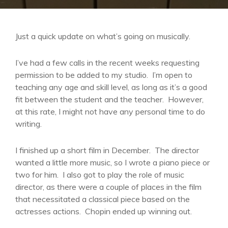
Just a quick update on what’s going on musically.
I’ve had a few calls in the recent weeks requesting
permission to be added to my studio. I’m open to
teaching any age and skill level, as long as it’s a good
fit between the student and the teacher. However,
at this rate, I might not have any personal time to do
writing.
I finished up a short film in December. The director
wanted a little more music, so I wrote a piano piece or
two for him. I also got to play the role of music
director, as there were a couple of places in the film
that necessitated a classical piece based on the
actresses actions. Chopin ended up winning out.